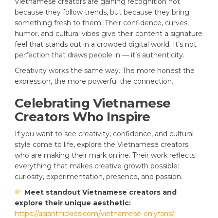
Vietnamese creators are gaining recognition not
because they follow trends, but because they bring
something fresh to them. Their confidence, curves,
humor, and cultural vibes give their content a signature
feel that stands out in a crowded digital world. It’s not
perfection that draws people in — it’s authenticity.
Creativity works the same way. The more honest the
expression, the more powerful the connection.
Celebrating Vietnamese
Creators Who Inspire
If you want to see creativity, confidence, and cultural
style come to life, explore the Vietnamese creators
who are making their mark online. Their work reflects
everything that makes creative growth possible:
curiosity, experimentation, presence, and passion.
Meet standout Vietnamese creators and
explore their unique aesthetic:
https://asianthickies.com/vietnamese-onlyfans/