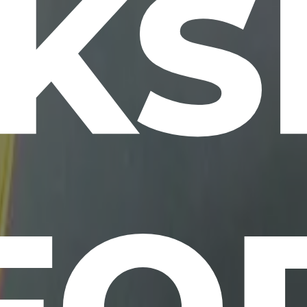
KS
FO