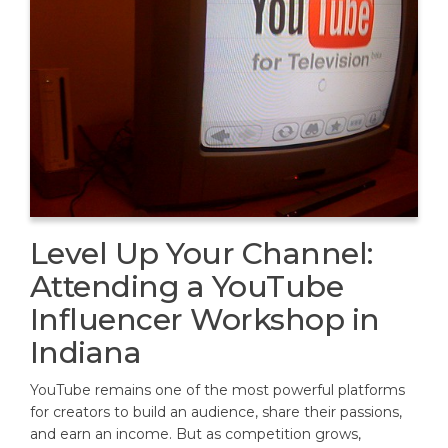
Level Up Your Channel:
Attending a YouTube
Influencer Workshop in
Indiana
YouTube remains one of the most powerful platforms
for creators to build an audience, share their passions,
and earn an income. But as competition grows,