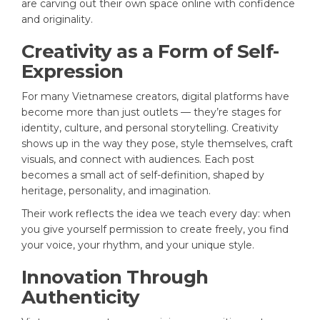
are carving out their own space online with confidence
and originality.
Creativity as a Form of Self-
Expression
For many Vietnamese creators, digital platforms have
become more than just outlets — they’re stages for
identity, culture, and personal storytelling. Creativity
shows up in the way they pose, style themselves, craft
visuals, and connect with audiences. Each post
becomes a small act of self-definition, shaped by
heritage, personality, and imagination.
Their work reflects the idea we teach every day: when
you give yourself permission to create freely, you find
your voice, your rhythm, and your unique style.
Innovation Through
Authenticity