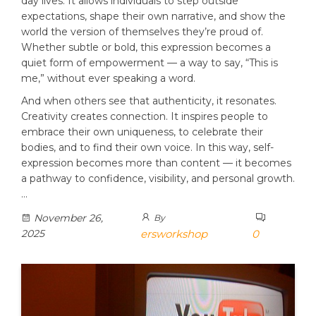
day lives. It allows individuals to step outside
expectations, shape their own narrative, and show the
world the version of themselves they’re proud of.
Whether subtle or bold, this expression becomes a
quiet form of empowerment — a way to say, “This is
me,” without ever speaking a word.
And when others see that authenticity, it resonates.
Creativity creates connection. It inspires people to
embrace their own uniqueness, to celebrate their
bodies, and to find their own voice. In this way, self-
expression becomes more than content — it becomes
a pathway to confidence, visibility, and personal growth.
…
November 26,
By
2025
ersworkshop
0