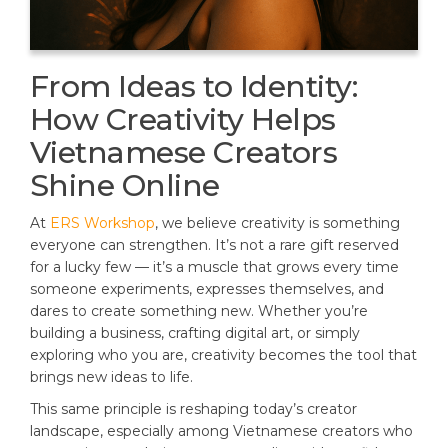
From Ideas to Identity:
How Creativity Helps
Vietnamese Creators
Shine Online
At
ERS Workshop
, we believe creativity is something
everyone can strengthen. It’s not a rare gift reserved
for a lucky few — it’s a muscle that grows every time
someone experiments, expresses themselves, and
dares to create something new. Whether you’re
building a business, crafting digital art, or simply
exploring who you are, creativity becomes the tool that
brings new ideas to life.
This same principle is reshaping today’s creator
landscape, especially among Vietnamese creators who