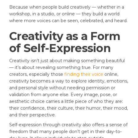
Because when people build creatively — whether in a
workshop, in a studio, or online — they build a world
where more voices can be seen, celebrated, and heard.
Creativity as a Form
of Self-Expression
Creativity isn’t just about making something beautiful
— it’s about revealing something true. For many
creators, especially those
finding their voice
online,
creativity becomes a way to explore identity, emotions,
and personal style without needing permission or
validation from anyone else. Every image, pose, or
aesthetic choice carries a little piece of who they are:
their confidence, their culture, their humor, their mood,
and their perspective.
Self-expression through creativity also offers a sense of
freedom that many people don’t get in their day-to-