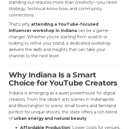
standing out requires more than creativity—you need
strategy, technical know-how, and community
connections.
That’s why
attending a YouTube-focused
influencer workshop in Indiana
can be a game-
changer. Whether you’re starting from scratch or
looking to refine your brand, a dedicated workshop
delivers the skills and insights that can take your
channel to the next level.
Why Indiana Is a Smart
Choice for YouTube Creators
Indiana is emerging as a quiet powerhouse for digital
creators. From the vibrant arts scenes in Indianapolis
and Bloomington to scenic small towns and farmland
perfect for unique shoots, the state offers a rich blend
of
urban energy and natural beauty
.
Affordable Production
: Lower costs for venues,