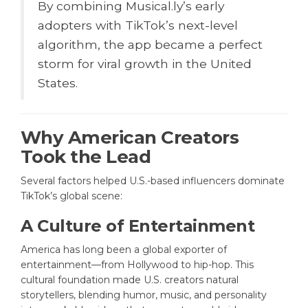
By combining Musical.ly’s early
adopters with TikTok’s next-level
algorithm, the app became a perfect
storm for viral growth in the United
States.
Why American Creators
Took the Lead
Several factors helped U.S.-based influencers dominate
TikTok’s global scene:
A Culture of Entertainment
America has long been a global exporter of
entertainment—from Hollywood to hip-hop. This
cultural foundation made U.S. creators natural
storytellers, blending humor, music, and personality