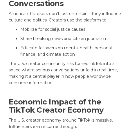
Conversations
American TikTokers don’t just entertain—they influence
culture and politics. Creators use the platform to:
Mobilize for social justice causes
Share breaking news and citizen journalism
Educate followers on mental health, personal
finance, and climate action
The U.S. creator community has turned TikTok into a
space where serious conversations unfold in real time,
making it a central player in how people worldwide
consume information.
Economic Impact of the
TikTok Creator Economy
The U.S. creator economy around TikTok is massive.
Influencers earn income through: