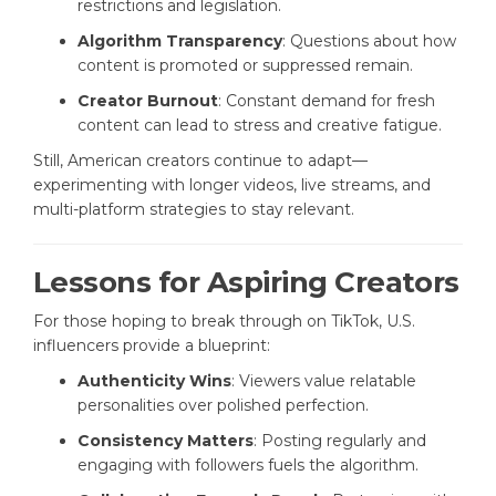
restrictions and legislation.
Algorithm Transparency
: Questions about how
content is promoted or suppressed remain.
Creator Burnout
: Constant demand for fresh
content can lead to stress and creative fatigue.
Still, American creators continue to adapt—
experimenting with longer videos, live streams, and
multi-platform strategies to stay relevant.
Lessons for Aspiring Creators
For those hoping to break through on TikTok, U.S.
influencers provide a blueprint:
Authenticity Wins
: Viewers value relatable
personalities over polished perfection.
Consistency Matters
: Posting regularly and
engaging with followers fuels the algorithm.