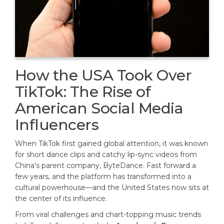
How the USA Took Over
TikTok: The Rise of
American Social Media
Influencers
When TikTok first gained global attention, it was known
for short dance clips and catchy lip-sync videos from
China’s parent company, ByteDance. Fast forward a
few years, and the platform has transformed into a
cultural powerhouse—and the United States now sits at
the center of its influence.
From viral challenges and chart-topping music trends