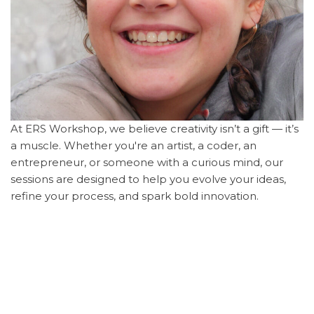
At ERS Workshop, we believe creativity isn’t a gift — it’s
a muscle. Whether you're an artist, a coder, an
entrepreneur, or someone with a curious mind, our
sessions are designed to help you evolve your ideas,
refine your process, and spark bold innovation.