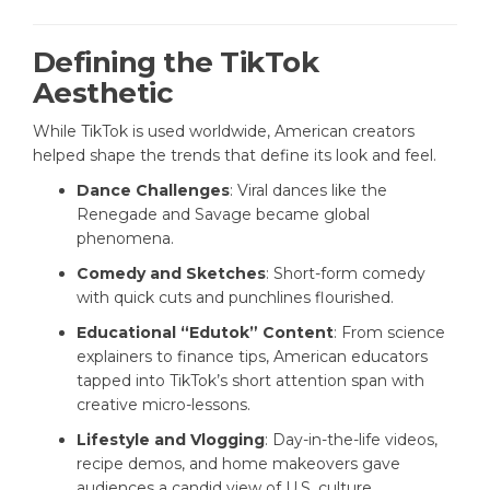
Defining the TikTok
Aesthetic
While TikTok is used worldwide, American creators
helped shape the trends that define its look and feel.
Dance Challenges
: Viral dances like the
Renegade and Savage became global
phenomena.
Comedy and Sketches
: Short-form comedy
with quick cuts and punchlines flourished.
Educational “Edutok” Content
: From science
explainers to finance tips, American educators
tapped into TikTok’s short attention span with
creative micro-lessons.
Lifestyle and Vlogging
: Day-in-the-life videos,
recipe demos, and home makeovers gave
audiences a candid view of U.S. culture.