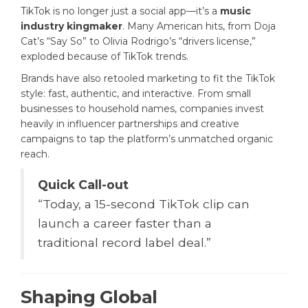
TikTok is no longer just a social app—it’s a
music
industry kingmaker
. Many American hits, from Doja
Cat’s “Say So” to Olivia Rodrigo’s “drivers license,”
exploded because of TikTok trends.
Brands have also retooled marketing to fit the TikTok
style: fast, authentic, and interactive. From small
businesses to household names, companies invest
heavily in influencer partnerships and creative
campaigns to tap the platform’s unmatched organic
reach.
Quick Call-out
“Today, a 15-second TikTok clip can
launch a career faster than a
traditional record label deal.”
Shaping Global