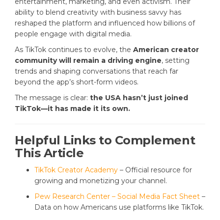
entertainment, marketing, and even activism. Their
ability to blend creativity with business savvy has
reshaped the platform and influenced how billions of
people engage with digital media.
As TikTok continues to evolve, the
American creator
community will remain a driving engine
, setting
trends and shaping conversations that reach far
beyond the app’s short-form videos.
The message is clear:
the USA hasn’t just joined
TikTok—it has made it its own.
Helpful Links to Complement
This Article
TikTok Creator Academy
– Official resource for
growing and monetizing your channel.
Pew Research Center – Social Media Fact Sheet
–
Data on how Americans use platforms like TikTok.