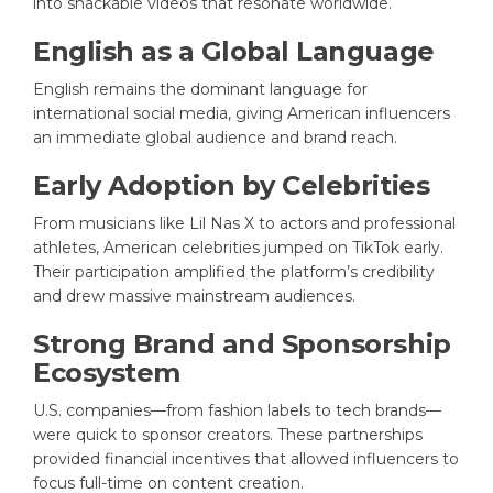
into snackable videos that resonate worldwide.
English as a Global Language
English remains the dominant language for
international social media, giving American influencers
an immediate global audience and brand reach.
Early Adoption by Celebrities
From musicians like Lil Nas X to actors and professional
athletes, American celebrities jumped on TikTok early.
Their participation amplified the platform’s credibility
and drew massive mainstream audiences.
Strong Brand and Sponsorship
Ecosystem
U.S. companies—from fashion labels to tech brands—
were quick to sponsor creators. These partnerships
provided financial incentives that allowed influencers to
focus full-time on content creation.