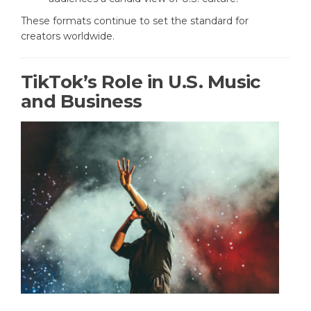
These formats continue to set the standard for
creators worldwide.
TikTok’s Role in U.S. Music
and Business