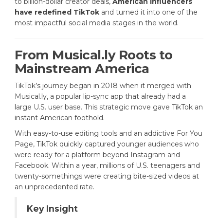
to billion-dollar creator deals,
American influencers
have redefined TikTok
and turned it into one of the
most impactful social media stages in the world.
From Musical.ly Roots to
Mainstream America
TikTok’s journey began in 2018 when it merged with
Musical.ly, a popular lip-sync app that already had a
large U.S. user base. This strategic move gave TikTok an
instant American foothold.
With easy-to-use editing tools and an addictive For You
Page, TikTok quickly captured younger audiences who
were ready for a platform beyond Instagram and
Facebook. Within a year, millions of U.S. teenagers and
twenty-somethings were creating bite-sized videos at
an unprecedented rate.
Key Insight