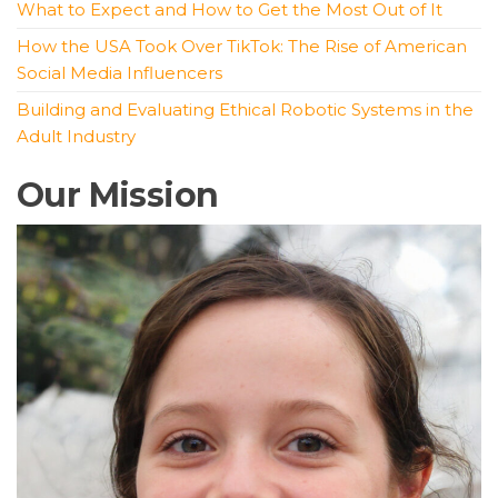
What to Expect and How to Get the Most Out of It
How the USA Took Over TikTok: The Rise of American
Social Media Influencers
Building and Evaluating Ethical Robotic Systems in the
Adult Industry
Our Mission