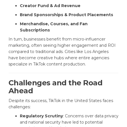
Creator Fund & Ad Revenue
Brand Sponsorships & Product Placements
Merchandise, Courses, and Fan
Subscriptions
In turn, businesses benefit from micro-influencer
marketing, often seeing higher engagement and ROI
compared to traditional ads. Cities like Los Angeles
have become creative hubs where entire agencies
specialize in TikTok content production.
Challenges and the Road
Ahead
Despite its success, TikTok in the United States faces
challenges:
Regulatory Scrutiny
: Concerns over data privacy
and national security have led to potential