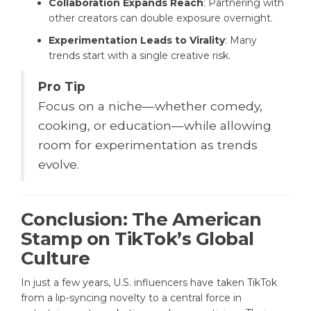
Collaboration Expands Reach
: Partnering with
other creators can double exposure overnight.
Experimentation Leads to Virality
: Many
trends start with a single creative risk.
Pro Tip
Focus on a niche—whether comedy,
cooking, or education—while allowing
room for experimentation as trends
evolve.
Conclusion: The American
Stamp on TikTok’s Global
Culture
In just a few years, U.S. influencers have taken TikTok
from a lip-syncing novelty to a central force in