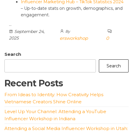
Influencer Marketing Hub – TikTok Statistics 2024
– Up-to-date stats on growth, demographics, and
engagement.
…
September 24,
By
2025
ersworkshop
0
Search
Search
Recent Posts
From Ideas to Identity: How Creativity Helps
Vietnamese Creators Shine Online
Level Up Your Channel: Attending a YouTube
Influencer Workshop in Indiana
Attending a Social Media Influencer Workshop in Utah: