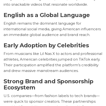
into snackable videos that resonate worldwide.
English as a Global Language
English remains the dominant language for
international social media, giving American influencers
an immediate global audience and brand reach.
Early Adoption by Celebrities
From musicians like Lil Nas X to actors and professional
athletes, American celebrities jumped on TikTok early.
Their participation amplified the platform’s credibility
and drew massive mainstream audiences.
Strong Brand and Sponsorship
Ecosystem
U.S. companies—from fashion labels to tech brands—
were quick to sponsor creators. These partnerships