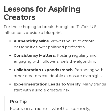
Lessons for Aspiring
Creators
For those hoping to break through on TikTok, U.S.
influencers provide a blueprint:
Authenticity Wins
: Viewers value relatable
personalities over polished perfection.
Consistency Matters
: Posting regularly and
engaging with followers fuels the algorithm.
Collaboration Expands Reach
: Partnering with
other creators can double exposure overnight.
Experimentation Leads to Virality
: Many trends
start with a single creative risk.
Pro Tip
Focus on a niche—whether comedy,