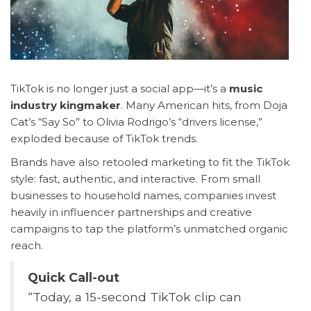
TikTok is no longer just a social app—it’s a
music
industry kingmaker
. Many American hits, from Doja
Cat’s “Say So” to Olivia Rodrigo’s “drivers license,”
exploded because of TikTok trends.
Brands have also retooled marketing to fit the TikTok
style: fast, authentic, and interactive. From small
businesses to household names, companies invest
heavily in influencer partnerships and creative
campaigns to tap the platform’s unmatched organic
reach.
Quick Call-out
“Today, a 15-second TikTok clip can