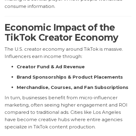
consume information.
Economic Impact of the
TikTok Creator Economy
The U.S. creator economy around TikTok is massive.
Influencers earn income through:
Creator Fund & Ad Revenue
Brand Sponsorships & Product Placements
Merchandise, Courses, and Fan Subscriptions
In turn, businesses benefit from micro-influencer
marketing, often seeing higher engagement and ROI
compared to traditional ads. Cities like Los Angeles
have become creative hubs where entire agencies
specialize in TikTok content production.