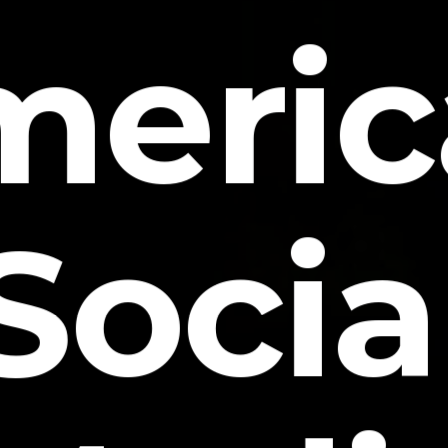
meric
Socia