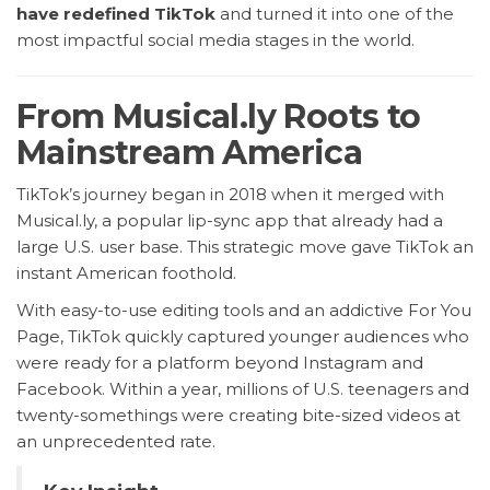
have redefined TikTok
and turned it into one of the
most impactful social media stages in the world.
From Musical.ly Roots to
Mainstream America
TikTok’s journey began in 2018 when it merged with
Musical.ly, a popular lip-sync app that already had a
large U.S. user base. This strategic move gave TikTok an
instant American foothold.
With easy-to-use editing tools and an addictive For You
Page, TikTok quickly captured younger audiences who
were ready for a platform beyond Instagram and
Facebook. Within a year, millions of U.S. teenagers and
twenty-somethings were creating bite-sized videos at
an unprecedented rate.