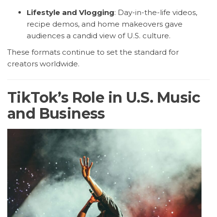
Lifestyle and Vlogging
: Day-in-the-life videos,
recipe demos, and home makeovers gave
audiences a candid view of U.S. culture.
These formats continue to set the standard for
creators worldwide.
TikTok’s Role in U.S. Music
and Business