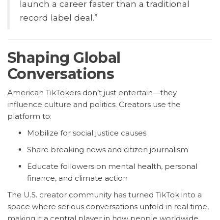
launch a career faster than a traditional
record label deal.”
Shaping Global
Conversations
American TikTokers don’t just entertain—they
influence culture and politics. Creators use the
platform to:
Mobilize for social justice causes
Share breaking news and citizen journalism
Educate followers on mental health, personal
finance, and climate action
The U.S. creator community has turned TikTok into a
space where serious conversations unfold in real time,
making it a central player in how people worldwide