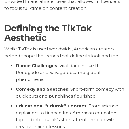
provided financial incentives that allowed influencers
to focus full-time on content creation.
Defining the TikTok
Aesthetic
While TikTok is used worldwide, American creators
helped shape the trends that define its look and feel.
Dance Challenges
: Viral dances like the
Renegade and Savage became global
phenomena.
Comedy and Sketches
: Short-form comedy with
quick cuts and punchlines flourished.
Educational “Edutok” Content
: From science
explainers to finance tips, American educators
tapped into TikTok’s short attention span with
creative micro-lessons.