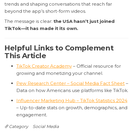
trends and shaping conversations that reach far
beyond the app’s short-form videos.
The message is clear:
the USA hasn’t just joined
TikTok—it has made it its own.
Helpful Links to Complement
This Article
TikTok Creator Academy
– Official resource for
growing and monetizing your channel.
Pew Research Center – Social Media Fact Sheet
–
Data on how Americans use platforms like TikTok.
Influencer Marketing Hub – TikTok Statistics 2024
– Up-to-date stats on growth, demographics, and
engagement.
Category
Social Media