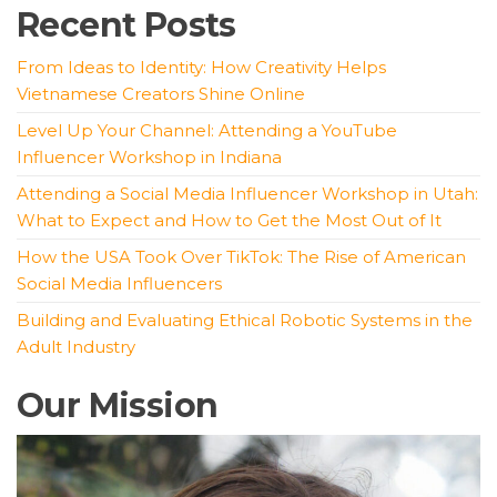
Recent Posts
From Ideas to Identity: How Creativity Helps
Vietnamese Creators Shine Online
Level Up Your Channel: Attending a YouTube
Influencer Workshop in Indiana
Attending a Social Media Influencer Workshop in Utah:
What to Expect and How to Get the Most Out of It
How the USA Took Over TikTok: The Rise of American
Social Media Influencers
Building and Evaluating Ethical Robotic Systems in the
Adult Industry
Our Mission