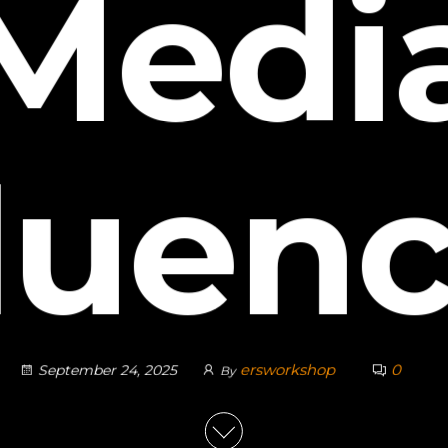
Medi
luen
ersworkshop
0
September 24, 2025
By