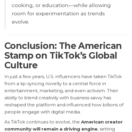
cooking, or education—while allowing
room for experimentation as trends
evolve.
Conclusion: The American
Stamp on TikTok’s Global
Culture
In just a few years, U.S. influencers have taken TikTok
from a lip-syncing novelty to a central force in
entertainment, marketing, and even activism. Their
ability to blend creativity with business savvy has
reshaped the platform and influenced how billions of
people engage with digital media.
As TikTok continues to evolve, the
American creator
community will remain a driving engine
, setting