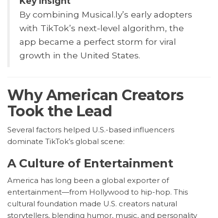
Key Insight
By combining Musical.ly’s early adopters
with TikTok’s next-level algorithm, the
app became a perfect storm for viral
growth in the United States.
Why American Creators
Took the Lead
Several factors helped U.S.-based influencers
dominate TikTok’s global scene:
A Culture of Entertainment
America has long been a global exporter of
entertainment—from Hollywood to hip-hop. This
cultural foundation made U.S. creators natural
storytellers, blending humor, music, and personality