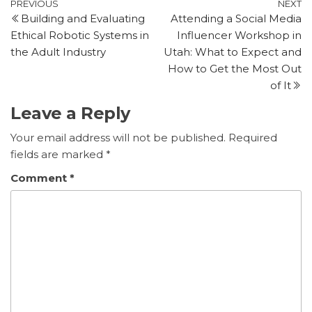
Post
Previous
N
PREVIOUS
NEXT
Building and Evaluating
Attending a Social Media
Post
P
navigation
Ethical Robotic Systems in
Influencer Workshop in
the Adult Industry
Utah: What to Expect and
How to Get the Most Out
of It
Leave a Reply
Your email address will not be published.
Required
fields are marked
*
Comment
*