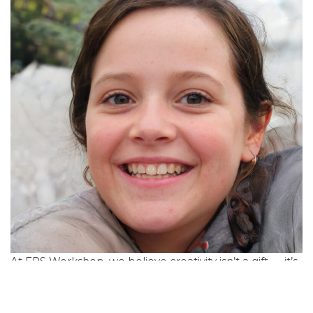
At ERS Workshop, we believe creativity isn’t a gift — it’s
a muscle. Whether you're an artist, a coder, an
entrepreneur, or someone with a curious mind, our
sessions are designed to help you evolve your ideas,