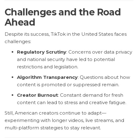
Challenges and the Road
Ahead
Despite its success, TikTok in the United States faces
challenges:
Regulatory Scrutiny
: Concerns over data privacy
and national security have led to potential
restrictions and legislation.
Algorithm Transparency
: Questions about how
content is promoted or suppressed remain.
Creator Burnout
: Constant demand for fresh
content can lead to stress and creative fatigue.
Still, American creators continue to adapt—
experimenting with longer videos, live streams, and
multi-platform strategies to stay relevant.