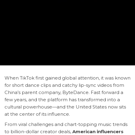
When TikTok first gained global attention, it was known
for short dance clips and catchy lip-sync videos from
China’s parent company, ByteDance. Fast forward a
few years, and the platform has transformed into a
cultural powerhouse—and the United States now sits
at the center of its influence.
From viral challenges and chart-topping music trends
to billion-dollar creator deals,
American influencers