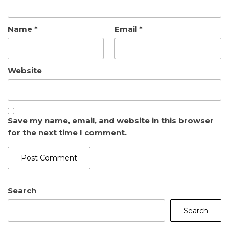
Name
*
Email
*
Website
Save my name, email, and website in this browser
for the next time I comment.
Search
Search