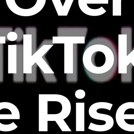
ikTo
e Rise