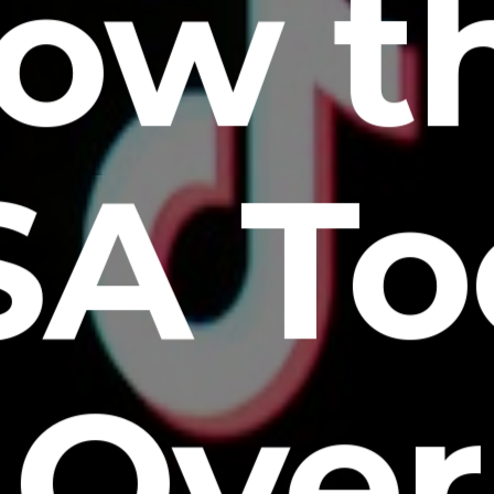
ow t
SA To
Over