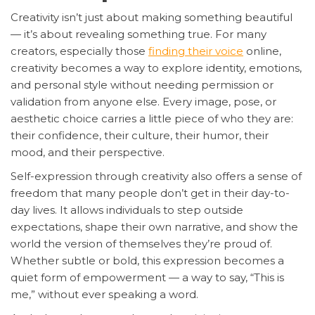
Creativity isn’t just about making something beautiful
— it’s about revealing something true. For many
creators, especially those
finding their voice
online,
creativity becomes a way to explore identity, emotions,
and personal style without needing permission or
validation from anyone else. Every image, pose, or
aesthetic choice carries a little piece of who they are:
their confidence, their culture, their humor, their
mood, and their perspective.
Self-expression through creativity also offers a sense of
freedom that many people don’t get in their day-to-
day lives. It allows individuals to step outside
expectations, shape their own narrative, and show the
world the version of themselves they’re proud of.
Whether subtle or bold, this expression becomes a
quiet form of empowerment — a way to say, “This is
me,” without ever speaking a word.