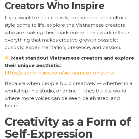
Creators Who Inspire
If you want to see creativity, confidence, and cultural
style come to life, explore the Vietnamese creators
who are making their mark online. Their work reflects
everything that makes creative growth possible:
curiosity, experimentation, presence, and passion.
Meet standout Vietnamese creators and explore
their unique aesthetic:
https://asianthickies.com/vietnamese-onlyfans/
Because when people build creatively — whether in a
workshop, in a studio, or online — they build a world
where more voices can be seen, celebrated, and
heard.
Creativity as a Form of
Self-Expression