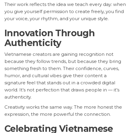
Their work reflects the idea we teach every day: when
you give yourself permission to create freely, you find
your voice, your rhythm, and your unique style.
Innovation Through
Authenticity
Vietnamese creators are gaining recognition not
because they follow trends, but because they bring
something fresh to them. Their confidence, curves,
humor, and cultural vibes give their content a
signature feel that stands out in a crowded digital
world. It’s not perfection that draws people in — it’s
authenticity.
Creativity works the same way. The more honest the
expression, the more powerful the connection.
Celebrating Vietnamese