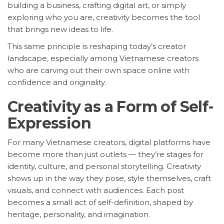
building a business, crafting digital art, or simply
exploring who you are, creativity becomes the tool
that brings new ideas to life.
This same principle is reshaping today’s creator
landscape, especially among Vietnamese creators
who are carving out their own space online with
confidence and originality.
Creativity as a Form of Self-
Expression
For many Vietnamese creators, digital platforms have
become more than just outlets — they’re stages for
identity, culture, and personal storytelling. Creativity
shows up in the way they pose, style themselves, craft
visuals, and connect with audiences. Each post
becomes a small act of self-definition, shaped by
heritage, personality, and imagination.