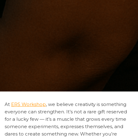
At
ERS Workshop
, we believe creativity is something
everyone can strengthen. It’s not a rare gift reserved
for a lucky few — it’s a muscle that grows every time
someone experiments, expresses themselves, and
dares to create something new. Whether you’re