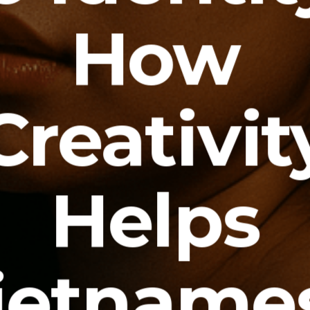
How
Creativit
Helps
ietname