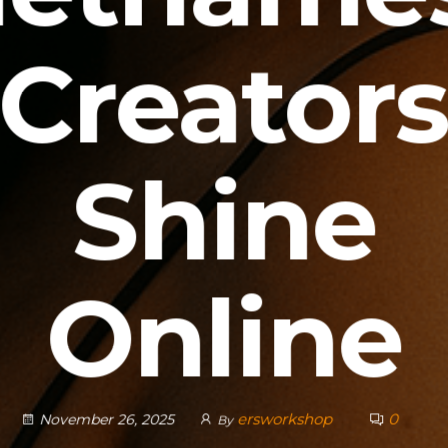
Creator
Shine
Online
ersworkshop
0
November 26, 2025
By