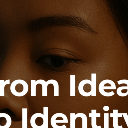
rom Ide
o Identit