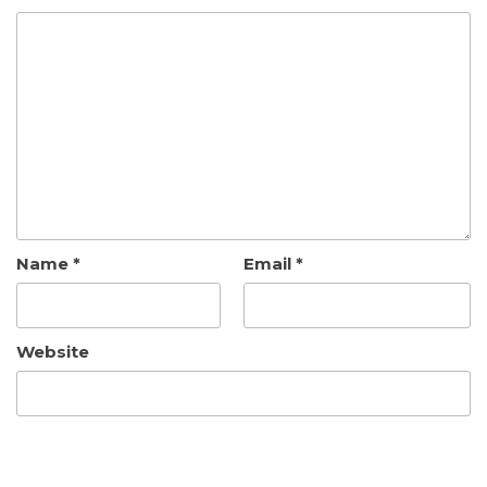
Name
*
Email
*
Website
Save my name, email, and website in this browser
for the next time I comment.