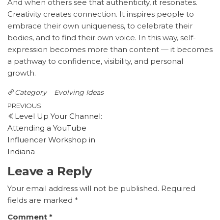
And when others see that authenticity, it resonates.
Creativity creates connection. It inspires people to
embrace their own uniqueness, to celebrate their
bodies, and to find their own voice. In this way, self-
expression becomes more than content — it becomes
a pathway to confidence, visibility, and personal
growth.
Category
Evolving Ideas
Post
Previous
PREVIOUS
Level Up Your Channel:
Post
navigation
Attending a YouTube
Influencer Workshop in
Indiana
Leave a Reply
Your email address will not be published.
Required
fields are marked
*
Comment
*