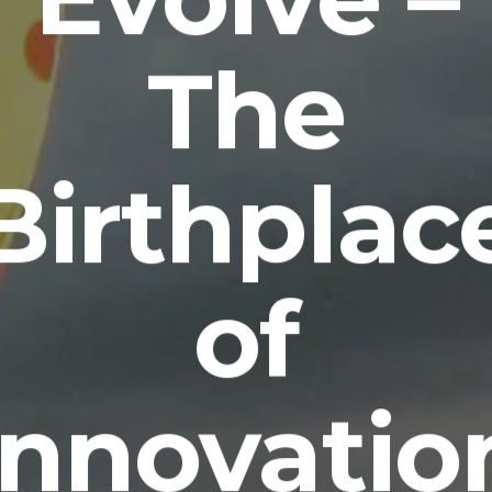
The
Birthplac
of
Innovatio