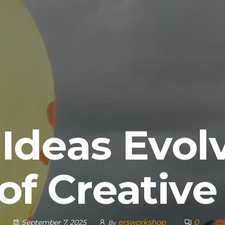
Ideas Evolv
of Creative
ersworkshop
0
September 7, 2025
By