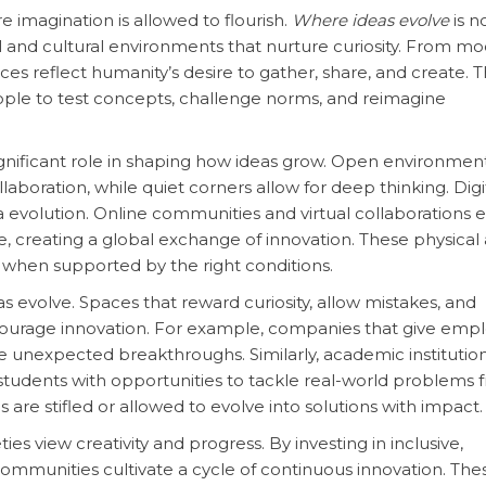
 imagination is allowed to flourish.
Where ideas evolve
is n
l and cultural environments that nurture curiosity. From m
ces reflect humanity’s desire to gather, share, and create. 
eople to test concepts, challenge norms, and reimagine
ignificant role in shaping how ideas grow. Open environmen
aboration, while quiet corners allow for deep thinking. Digi
a evolution. Online communities and virtual collaborations 
te, creating a global exchange of innovation. These physical
e when supported by the right conditions.
s evolve. Spaces that reward curiosity, allow mistakes, and
ncourage innovation. For example, companies that give emp
e unexpected breakthroughs. Similarly, academic institution
 students with opportunities to tackle real-world problems 
 are stifled or allowed to evolve into solutions with impact.
ties view creativity and progress. By investing in inclusive,
ommunities cultivate a cycle of continuous innovation. The