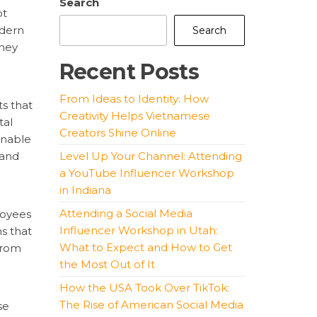
Search
ot
odern
Search
They
Recent Posts
From Ideas to Identity: How
ts that
Creativity Helps Vietnamese
tal
Creators Shine Online
enable
 and
Level Up Your Channel: Attending
a YouTube Influencer Workshop
in Indiana
Attending a Social Media
loyees
Influencer Workshop in Utah:
s that
What to Expect and How to Get
from
the Most Out of It
How the USA Took Over TikTok:
The Rise of American Social Media
se