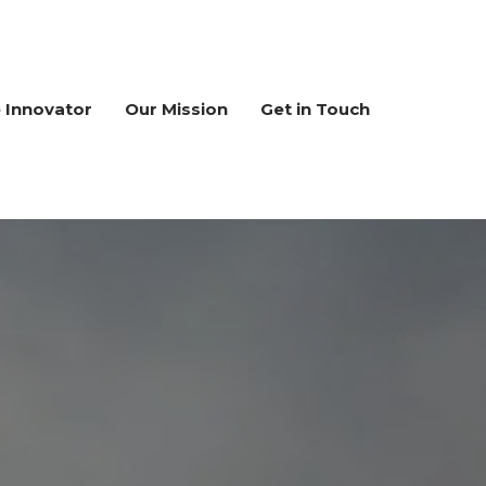
e Innovator
Our Mission
Get in Touch