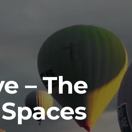
e – The
 Spaces