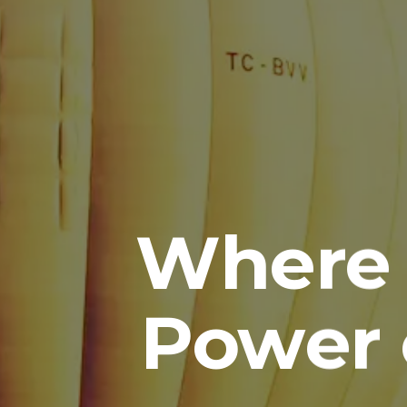
Where 
Power 