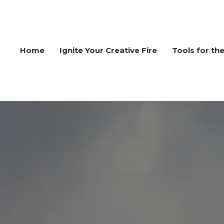
Home
Ignite Your Creative Fire
Tools for th
ERS
WORKSHOPS
FOR
INNOVATORS