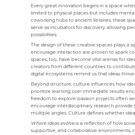
Every great innovation begins in a space where
limited to physical places but includes menta
coworking hubs to ancient libraries, these spa
serve as incubators for discovery, allowing p
possibilities.
The design of these creative spaces plays a s
encourage interaction are proven to spark coll
spaces, too, have become vital arenas for ide
creators from different countries to contribu
digital ecosystems remind us that ideas thriv
Beyond structure, culture influences how idea
prioritize learning over immediate results e
freedom to explore passion projects often se
encourage interdisciplinary research provide
multiple angles. Culture defines whether ideas
Where ideas evolve
is a reflection of how socie
supportive, and collaborative environments, c