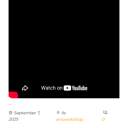
…
September 7,
By
2025
ersworkshop
0