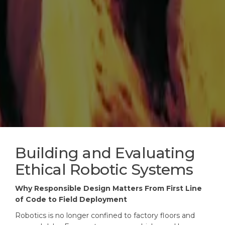
Building and Evaluating
Ethical Robotic Systems
Why Responsible Design Matters From First Line
of Code to Field Deployment
Robotics is no longer confined to factory floors and