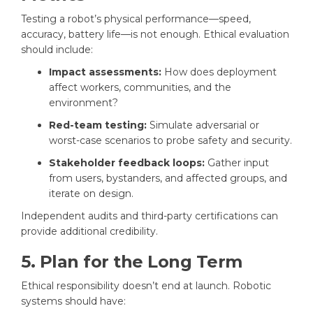
Testing a robot’s physical performance—speed,
accuracy, battery life—is not enough. Ethical evaluation
should include:
Impact assessments:
How does deployment
affect workers, communities, and the
environment?
Red-team testing:
Simulate adversarial or
worst-case scenarios to probe safety and security.
Stakeholder feedback loops:
Gather input
from users, bystanders, and affected groups, and
iterate on design.
Independent audits and third-party certifications can
provide additional credibility.
5. Plan for the Long Term
Ethical responsibility doesn’t end at launch. Robotic
systems should have: