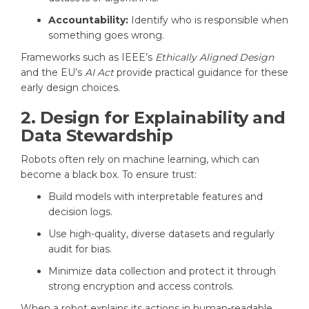
Accountability:
Identify who is responsible when
something goes wrong.
Frameworks such as IEEE’s
Ethically Aligned Design
and the EU’s
AI Act
provide practical guidance for these
early design choices.
2. Design for Explainability and
Data Stewardship
Robots often rely on machine learning, which can
become a black box. To ensure trust:
Build models with interpretable features and
decision logs.
Use high-quality, diverse datasets and regularly
audit for bias.
Minimize data collection and protect it through
strong encryption and access controls.
When a robot explains its actions in human-readable