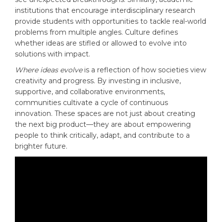
institutions that encourage interdisciplinary research
provide students with opportunities to tackle real-world
problems from multiple angles. Culture defines
whether ideas are stifled or allowed to evolve into
solutions with impact.
Where ideas evolve
is a reflection of how societies view
creativity and progress. By investing in inclusive,
supportive, and collaborative environments,
communities cultivate a cycle of continuous
innovation. These spaces are not just about creating
the next big product—they are about empowering
people to think critically, adapt, and contribute to a
brighter future.