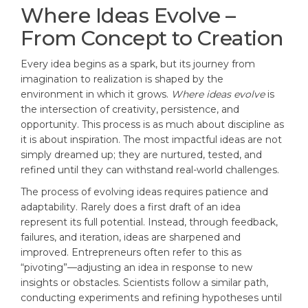
Where Ideas Evolve –
From Concept to Creation
Every idea begins as a spark, but its journey from
imagination to realization is shaped by the
environment in which it grows.
Where ideas evolve
is
the intersection of creativity, persistence, and
opportunity. This process is as much about discipline as
it is about inspiration. The most impactful ideas are not
simply dreamed up; they are nurtured, tested, and
refined until they can withstand real-world challenges.
The process of evolving ideas requires patience and
adaptability. Rarely does a first draft of an idea
represent its full potential. Instead, through feedback,
failures, and iteration, ideas are sharpened and
improved. Entrepreneurs often refer to this as
“pivoting”—adjusting an idea in response to new
insights or obstacles. Scientists follow a similar path,
conducting experiments and refining hypotheses until