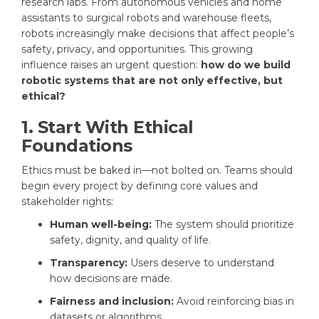
research labs. From autonomous vehicles and home
assistants to surgical robots and warehouse fleets,
robots increasingly make decisions that affect people’s
safety, privacy, and opportunities. This growing
influence raises an urgent question:
how do we build
robotic systems that are not only effective, but
ethical?
1. Start With Ethical
Foundations
Ethics must be baked in—not bolted on. Teams should
begin every project by defining core values and
stakeholder rights:
Human well-being:
The system should prioritize
safety, dignity, and quality of life.
Transparency:
Users deserve to understand
how decisions are made.
Fairness and inclusion:
Avoid reinforcing bias in
datasets or algorithms.