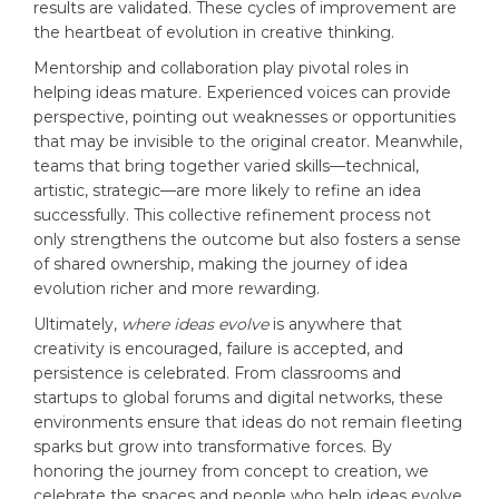
results are validated. These cycles of improvement are
the heartbeat of evolution in creative thinking.
Mentorship and collaboration play pivotal roles in
helping ideas mature. Experienced voices can provide
perspective, pointing out weaknesses or opportunities
that may be invisible to the original creator. Meanwhile,
teams that bring together varied skills—technical,
artistic, strategic—are more likely to refine an idea
successfully. This collective refinement process not
only strengthens the outcome but also fosters a sense
of shared ownership, making the journey of idea
evolution richer and more rewarding.
Ultimately,
where ideas evolve
is anywhere that
creativity is encouraged, failure is accepted, and
persistence is celebrated. From classrooms and
startups to global forums and digital networks, these
environments ensure that ideas do not remain fleeting
sparks but grow into transformative forces. By
honoring the journey from concept to creation, we
celebrate the spaces and people who help ideas evolve