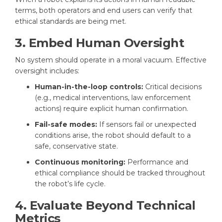
terms, both operators and end users can verify that
ethical standards are being met.
3. Embed Human Oversight
No system should operate in a moral vacuum. Effective
oversight includes:
Human-in-the-loop controls:
Critical decisions
(e.g., medical interventions, law enforcement
actions) require explicit human confirmation.
Fail-safe modes:
If sensors fail or unexpected
conditions arise, the robot should default to a
safe, conservative state.
Continuous monitoring:
Performance and
ethical compliance should be tracked throughout
the robot’s life cycle.
4. Evaluate Beyond Technical
Metrics