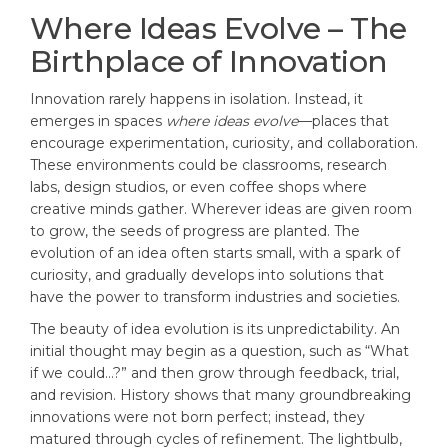
Where Ideas Evolve – The
Birthplace of Innovation
Innovation rarely happens in isolation. Instead, it
emerges in spaces
where ideas evolve
—places that
encourage experimentation, curiosity, and collaboration.
These environments could be classrooms, research
labs, design studios, or even coffee shops where
creative minds gather. Wherever ideas are given room
to grow, the seeds of progress are planted. The
evolution of an idea often starts small, with a spark of
curiosity, and gradually develops into solutions that
have the power to transform industries and societies.
The beauty of idea evolution is its unpredictability. An
initial thought may begin as a question, such as “What
if we could…?” and then grow through feedback, trial,
and revision. History shows that many groundbreaking
innovations were not born perfect; instead, they
matured through cycles of refinement. The lightbulb,