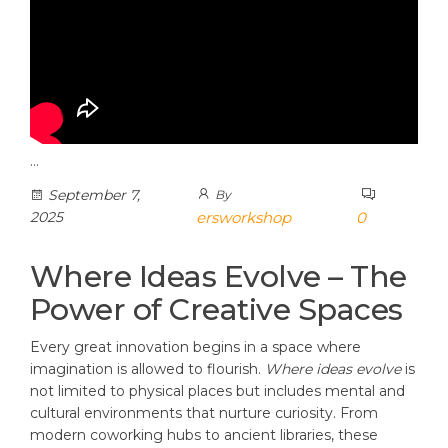
…
September 7,
By
2025
ersworkshop
0
Where Ideas Evolve – The
Power of Creative Spaces
Every great innovation begins in a space where
imagination is allowed to flourish.
Where ideas evolve
is
not limited to physical places but includes mental and
cultural environments that nurture curiosity. From
modern coworking hubs to ancient libraries, these