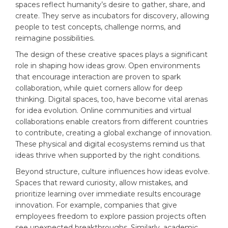
spaces reflect humanity’s desire to gather, share, and
create. They serve as incubators for discovery, allowing
people to test concepts, challenge norms, and
reimagine possibilities.
The design of these creative spaces plays a significant
role in shaping how ideas grow. Open environments
that encourage interaction are proven to spark
collaboration, while quiet corners allow for deep
thinking. Digital spaces, too, have become vital arenas
for idea evolution. Online communities and virtual
collaborations enable creators from different countries
to contribute, creating a global exchange of innovation.
These physical and digital ecosystems remind us that
ideas thrive when supported by the right conditions.
Beyond structure, culture influences how ideas evolve.
Spaces that reward curiosity, allow mistakes, and
prioritize learning over immediate results encourage
innovation. For example, companies that give
employees freedom to explore passion projects often
see unexpected breakthroughs. Similarly, academic