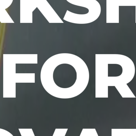
KS
FO