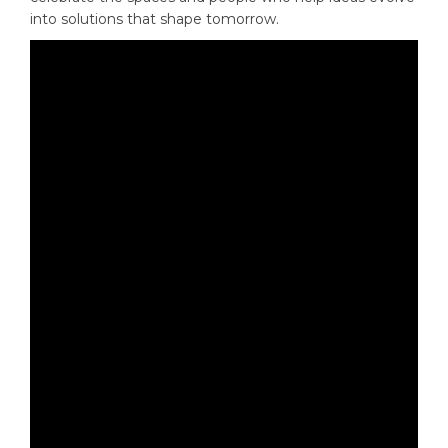
into solutions that shape tomorrow.