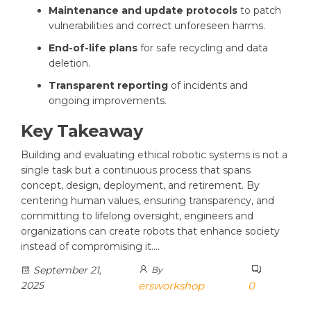
Maintenance and update protocols
to patch
vulnerabilities and correct unforeseen harms.
End-of-life plans
for safe recycling and data
deletion.
Transparent reporting
of incidents and
ongoing improvements.
Key Takeaway
Building and evaluating ethical robotic systems is not a
single task but a continuous process that spans
concept, design, deployment, and retirement. By
centering human values, ensuring transparency, and
committing to lifelong oversight, engineers and
organizations can create robots that enhance society
instead of compromising it.…
September 21,
By
2025
ersworkshop
0