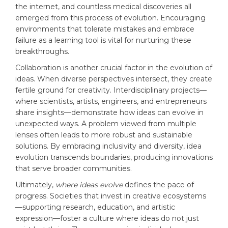
the internet, and countless medical discoveries all
emerged from this process of evolution. Encouraging
environments that tolerate mistakes and embrace
failure as a learning tool is vital for nurturing these
breakthroughs.
Collaboration is another crucial factor in the evolution of
ideas. When diverse perspectives intersect, they create
fertile ground for creativity. Interdisciplinary projects—
where scientists, artists, engineers, and entrepreneurs
share insights—demonstrate how ideas can evolve in
unexpected ways. A problem viewed from multiple
lenses often leads to more robust and sustainable
solutions. By embracing inclusivity and diversity, idea
evolution transcends boundaries, producing innovations
that serve broader communities.
Ultimately,
where ideas evolve
defines the pace of
progress. Societies that invest in creative ecosystems
—supporting research, education, and artistic
expression—foster a culture where ideas do not just